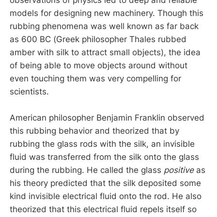
models for designing new machinery. Though this
rubbing phenomena was well known as far back
as 600 BC (Greek philosopher Thales rubbed
amber with silk to attract small objects), the idea
of being able to move objects around without
even touching them was very compelling for
scientists.
American philosopher Benjamin Franklin observed
this rubbing behavior and theorized that by
rubbing the glass rods with the silk, an invisible
fluid was transferred from the silk onto the glass
during the rubbing. He called the glass
positive
as
his theory predicted that the silk deposited some
kind invisible electrical fluid onto the rod. He also
theorized that this electrical fluid repels itself so