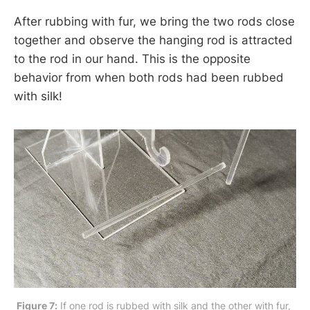
After rubbing with fur, we bring the two rods close
together and observe the hanging rod is attracted
to the rod in our hand. This is the opposite
behavior from when both rods had been rubbed
with silk!
Figure 7:
 If one rod is rubbed with silk and the other with fur, 