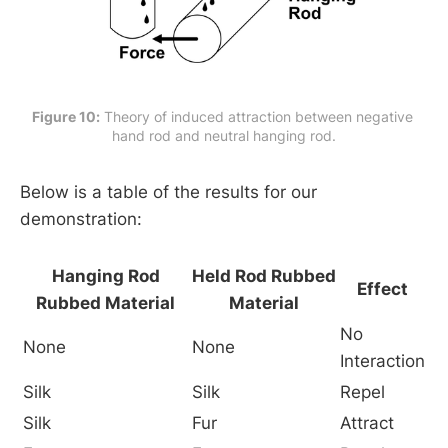
Figure 10:
 Theory of induced attraction between negative 
hand rod and neutral hanging rod.
Below is a table of the results for our
demonstration:
Hanging Rod
Held Rod Rubbed
Effect
Rubbed Material
Material
No
None
None
Interaction
Silk
Silk
Repel
Silk
Fur
Attract