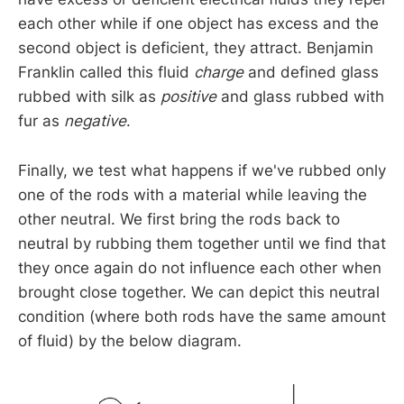
each other while if one object has excess and the
second object is deficient, they attract. Benjamin
Franklin called this fluid
charge
and defined glass
rubbed with silk as
positive
and glass rubbed with
fur as
negative
.
Finally, we test what happens if we've rubbed only
one of the rods with a material while leaving the
other neutral. We first bring the rods back to
neutral by rubbing them together until we find that
they once again do not influence each other when
brought close together. We can depict this neutral
condition (where both rods have the same amount
of fluid) by the below diagram.