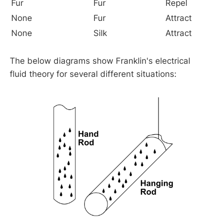
Fur
Fur
Repel
None
Fur
Attract
None
Silk
Attract
The below diagrams show Franklin's electrical
fluid theory for several different situations: