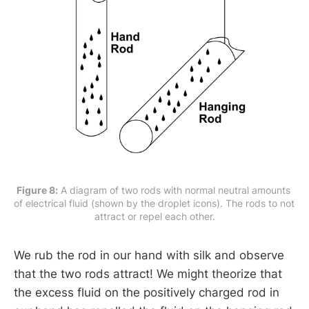
Figure 8:
 A diagram of two rods with normal neutral amounts 
of electrical fluid (shown by the droplet icons). The rods to not 
attract or repel each other.
We rub the rod in our hand with silk and observe
that the two rods attract! We might theorize that
the excess fluid on the positively charged rod in