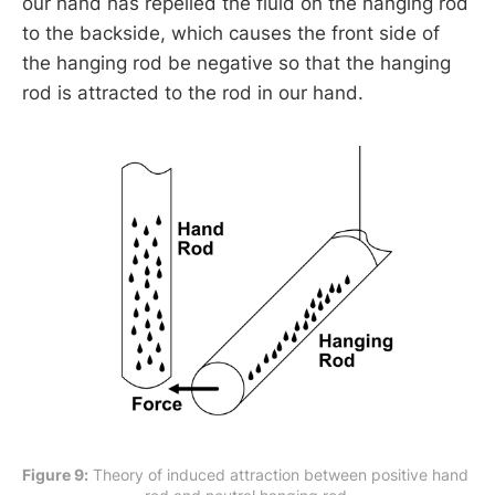
our hand has repelled the fluid on the hanging rod
to the backside, which causes the front side of
the hanging rod be negative so that the hanging
rod is attracted to the rod in our hand.
Figure 9:
 Theory of induced attraction between positive hand 