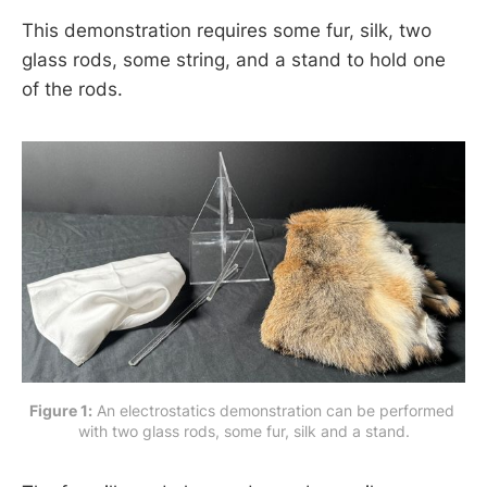
This demonstration requires some fur, silk, two
glass rods, some string, and a stand to hold one
of the rods.
Figure 1:
 An electrostatics demonstration can be performed 
with two glass rods, some fur, silk and a stand.