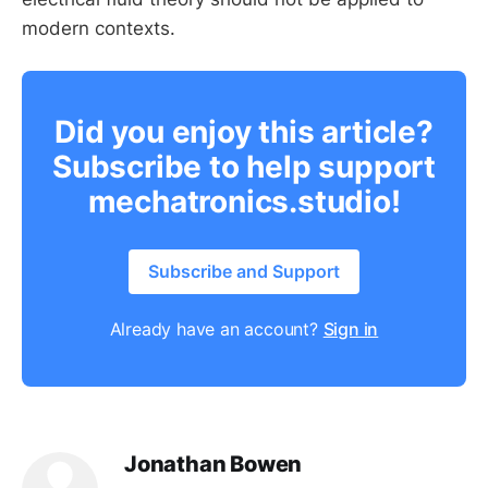
modern contexts.
Did you enjoy this article?
Subscribe to help support
mechatronics.studio!
Subscribe and Support
Already have an account?
Sign in
Jonathan Bowen