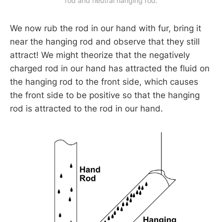
rod and neutral hanging rod.
We now rub the rod in our hand with fur, bring it
near the hanging rod and observe that they still
attract! We might theorize that the negatively
charged rod in our hand has attracted the fluid on
the hanging rod to the front side, which causes
the front side to be positive so that the hanging
rod is attracted to the rod in our hand.