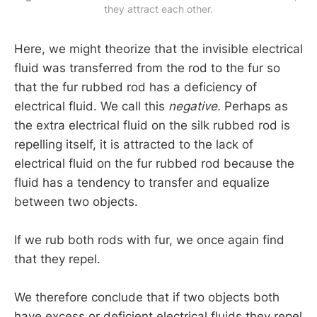
they attract each other.
Here, we might theorize that the invisible electrical
fluid was transferred from the rod to the fur so
that the fur rubbed rod has a deficiency of
electrical fluid. We call this
negative.
Perhaps as
the extra electrical fluid on the silk rubbed rod is
repelling itself, it is attracted to the lack of
electrical fluid on the fur rubbed rod because the
fluid has a tendency to transfer and equalize
between two objects.
If we rub both rods with fur, we once again find
that they repel.
We therefore conclude that if two objects both
have excess or deficient electrical fluids they repel