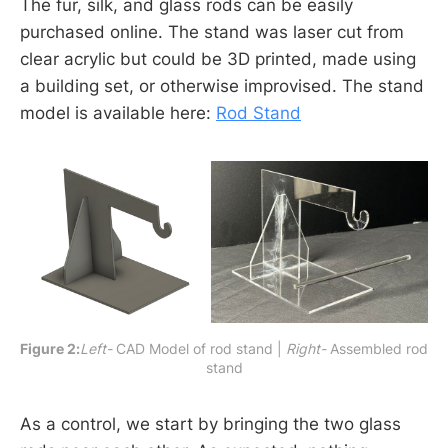
The fur, silk, and glass rods can be easily
purchased online. The stand was laser cut from
clear acrylic but could be 3D printed, made using
a building set, or otherwise improvised. The stand
model is available here:
Rod Stand
Figure 2:
Left-
 CAD Model of rod stand | 
Right-
 Assembled rod 
stand
As a control, we start by bringing the two glass