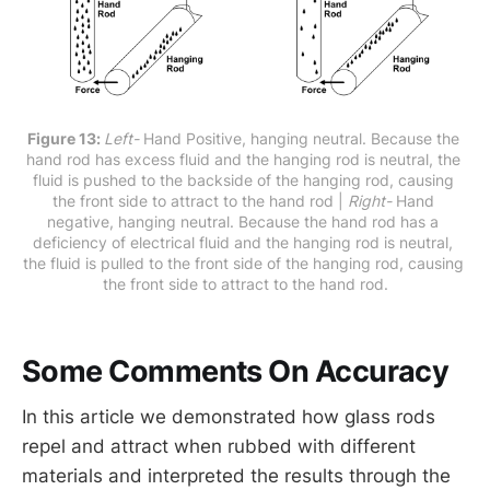
Figure 13: 
Left-
 Hand Positive, hanging neutral. Because the 
hand rod has excess fluid and the hanging rod is neutral, the 
fluid is pushed to the backside of the hanging rod, causing 
the front side to attract to the hand rod | 
Right-
 Hand 
negative, hanging neutral. Because the hand rod has a 
deficiency of electrical fluid and the hanging rod is neutral, 
the fluid is pulled to the front side of the hanging rod, causing 
the front side to attract to the hand rod.
Some Comments On Accuracy
In this article we demonstrated how glass rods
repel and attract when rubbed with different
materials and interpreted the results through the