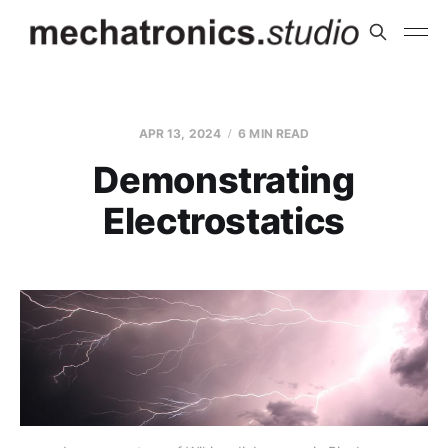
APR 13, 2024
6 MIN READ
Demonstrating
Electrostatics