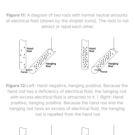
Figure 11:
 A diagram of two rods with normal neutral amounts 
of electrical fluid (shown by the droplet icons). The rods to not 
attract or repel each other.
Figure 12:
Left-
 Hand negative, hanging positive. Because the 
hand rod has a deficiency of electrical fluid, the hanging rod 
with excess electrical fluid is attracted to it. |
 Right- 
Hand 
positive, hanging positive. Because the hand rod and the 
hanging rod have an excess of electrical fluid, the hanging 
rod is repelled from the hand rod