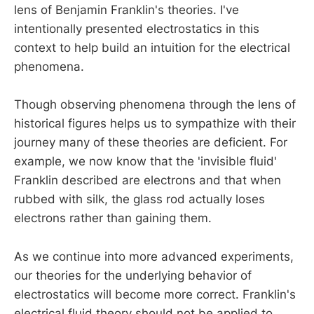
lens of Benjamin Franklin's theories. I've
intentionally presented electrostatics in this
context to help build an intuition for the electrical
phenomena.
Though observing phenomena through the lens of
historical figures helps us to sympathize with their
journey many of these theories are deficient. For
example, we now know that the 'invisible fluid'
Franklin described are electrons and that when
rubbed with silk, the glass rod actually loses
electrons rather than gaining them.
As we continue into more advanced experiments,
our theories for the underlying behavior of
electrostatics will become more correct. Franklin's
electrical fluid theory should not be applied to