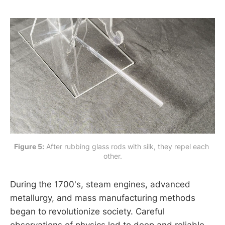
Figure 5:
 After rubbing glass rods with silk, they repel each 
other.
During the 1700's, steam engines, advanced
metallurgy, and mass manufacturing methods
began to revolutionize society. Careful
observations of physics led to deep and reliable