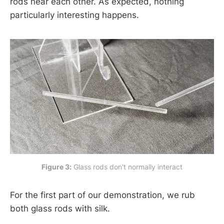
rods near each other. As expected, nothing
particularly interesting happens.
Figure 3:
 Glass rods don't normally interact
For the first part of our demonstration, we rub
both glass rods with silk.