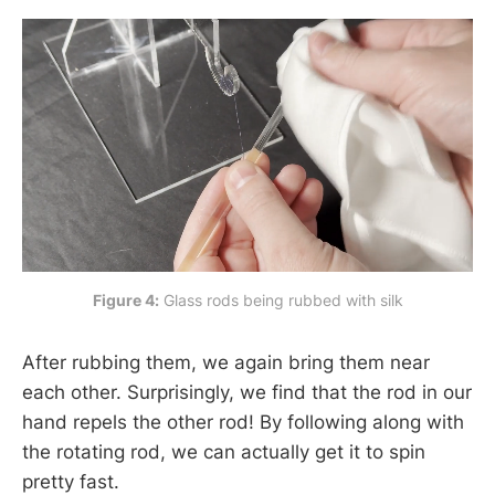
Figure 4:
 Glass rods being rubbed with silk
After rubbing them, we again bring them near
each other. Surprisingly, we find that the rod in our
hand repels the other rod! By following along with
the rotating rod, we can actually get it to spin
pretty fast.