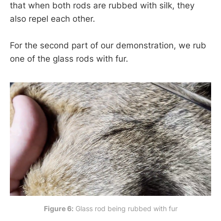
that when both rods are rubbed with silk, they
also repel each other.
For the second part of our demonstration, we rub
one of the glass rods with fur.
Figure 6:
 Glass rod being rubbed with fur