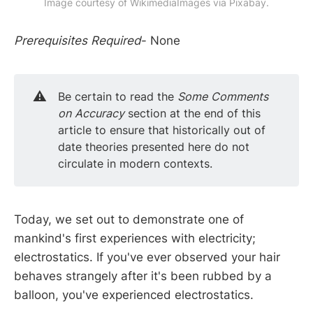
Image courtesy of WikimediaImages via Pixabay.
Prerequisites Required
- None
⚠️
Be certain to read the
Some Comments 
on Accuracy
section at the end of this
article to ensure that historically out of
date theories presented here do not
circulate in modern contexts.
Today, we set out to demonstrate one of
mankind's first experiences with electricity;
electrostatics. If you've ever observed your hair
behaves strangely after it's been rubbed by a
balloon, you've experienced electrostatics.