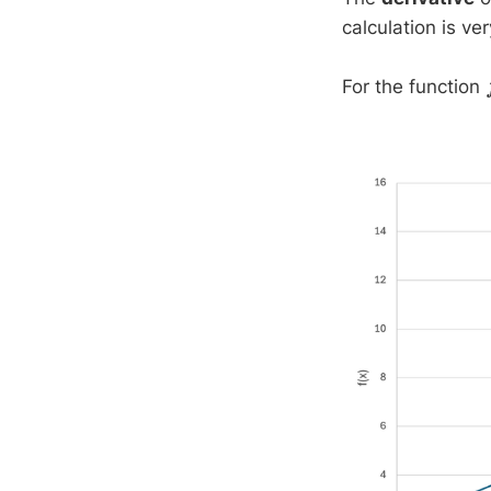
calculation is ve
For the function