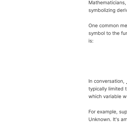
Mathematicians,
symbolizing deri
One common meth
symbol to the fun
is:
In conversation,
typically limited
which variable we
For example, su
Unknown. It's a