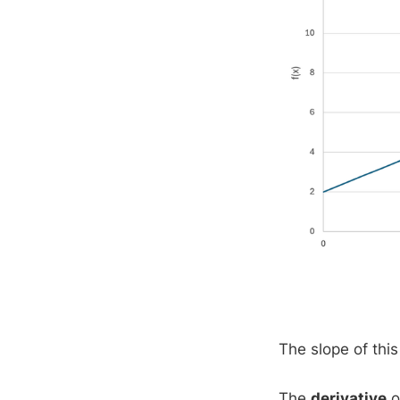
The slope of this
The
derivative
o