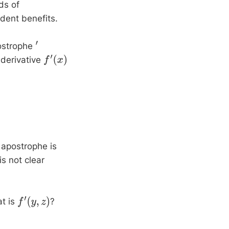
ds of
ndent benefits.
ostrophe
′
 derivative
f
′
(
x
)
 apostrophe is
is not clear
at is
?
f
′
(
y
,
z
)