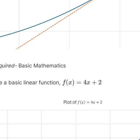
quired-
Basic Mathematics
a basic linear function,
f
(
x
)
=
4
x
+
2