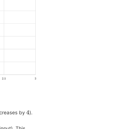
increases by
).
4
input). This