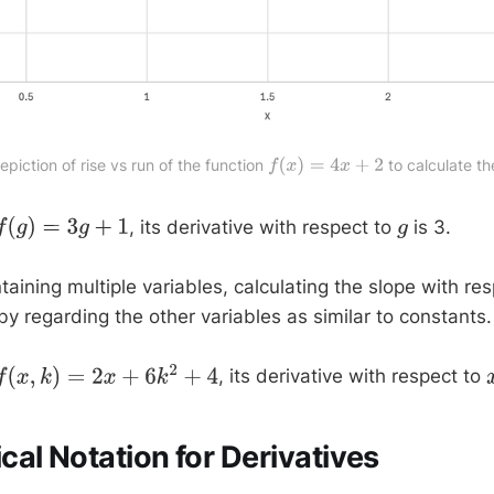
depiction of rise vs run of the function 
 to calculate th
f
(
x
)
=
4
x
+
2
, its derivative with respect to
is 3.
f
(
g
)
=
3
g
+
1
g
taining multiple variables, calculating the slope with re
by regarding the other variables as similar to constants.
, its derivative with respect to
f
(
x
,
k
)
=
2
x
+
6
k
2
+
4
al Notation for Derivatives