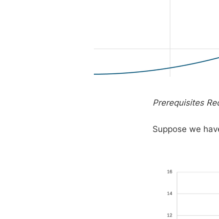
Prerequisites Re
Suppose we have 