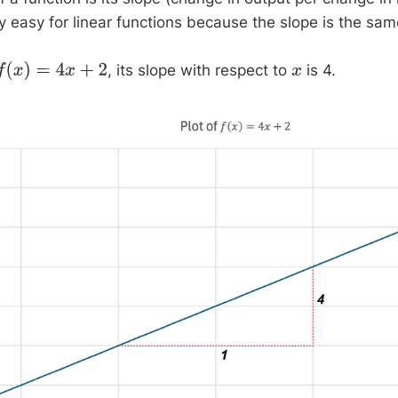
ry easy for linear functions because the slope is the sa
, its slope with respect to
is 4.
f
(
x
)
=
4
x
+
2
x