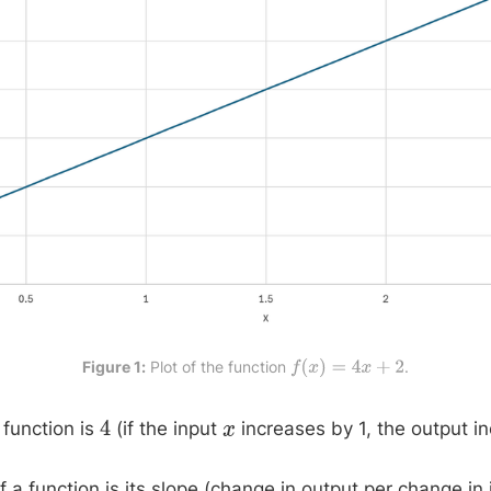
Figure 1:
 Plot of the function 
.
f
(
x
)
=
4
x
+
2
 function is
(if the input
increases by 1, the output 
4
x
f a function is its slope (change in output per change in 