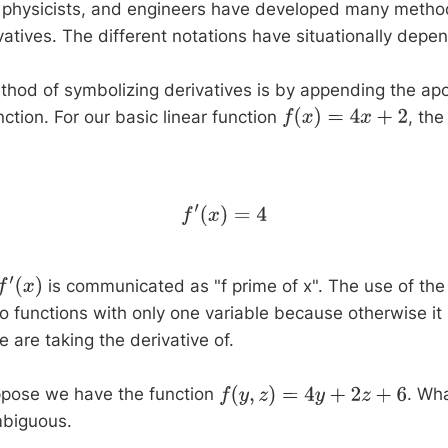
 physicists, and engineers have developed many metho
vatives. The different notations have situationally depe
od of symbolizing derivatives is by appending the ap
ction. For our basic linear function
, the
f
(
x
)
=
4
x
+
2
f
′
(
x
)
=
4
is communicated as "f prime of x". The use of the
f
′
(
x
)
 to functions with only one variable because otherwise it 
 are taking the derivative of.
ppose we have the function
. Wh
f
(
y
,
z
)
=
4
y
+
2
z
+
6
mbiguous.