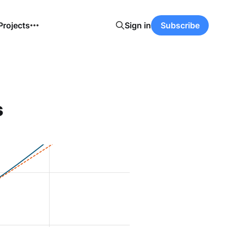
Projects
Sign in
Subscribe
s