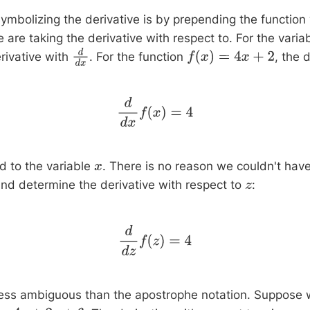
ymbolizing the derivative is by prepending the function
e are taking the derivative with respect to. For the varia
rivative with
. For the function
, the d
d
d
x
f
(
x
)
=
4
x
+
2
d
d
x
f
(
x
)
=
4
d to the variable
. There is no reason we couldn't have
x
nd determine the derivative with respect to
:
z
d
d
z
f
(
z
)
=
4
 less ambiguous than the apostrophe notation. Suppose