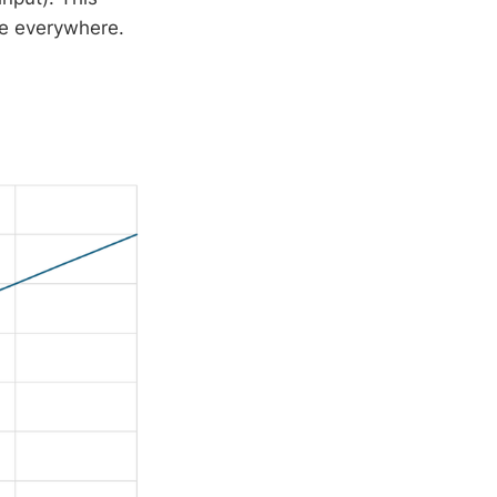
me everywhere.