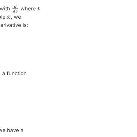
 with
where
d
d
v
v
ble
, we
x
erivative is:
 a function
 we have a