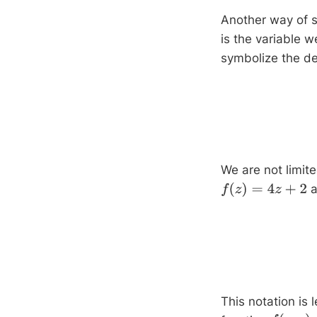
Another way of s
is the variable w
symbolize the de
We are not limite
a
f
(
z
)
=
4
z
+
2
This notation is