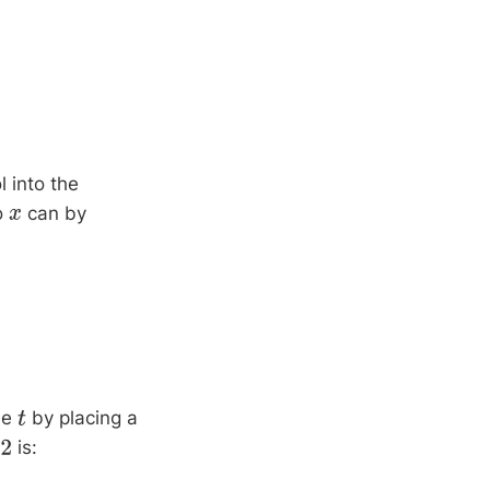
 into the
to
can by
x
me
by placing a
t
is: