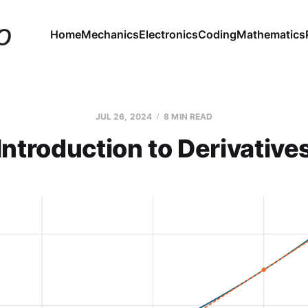
Home
Mechanics
Electronics
Coding
Mathematics
JUL 26, 2024
8 MIN READ
Introduction to Derivative