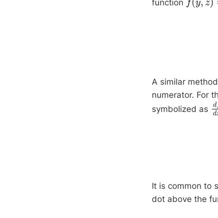
function
f
(
y
,
z
)
=
4
A similar method 
numerator. For t
symbolized as
d
It is common to s
dot above the fu