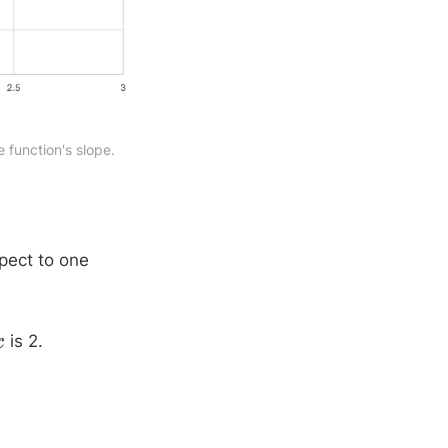
e function's slope.
spect to one
is 2.
x