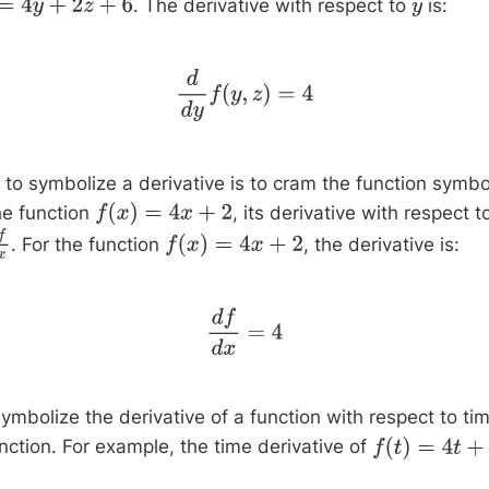
. The derivative with respect to
is:
y
+
2
z
+
6
y
d
d
y
f
(
y
,
z
)
=
4
to symbolize a derivative is to cram the function symbol
he function
, its derivative with respect 
f
(
x
)
=
4
x
+
2
. For the function
, the derivative is:
f
d
x
f
(
x
)
=
4
x
+
2
d
f
d
x
=
4
ymbolize the derivative of a function with respect to ti
nction. For example, the time derivative of
f
(
t
)
=
4
t
+
2