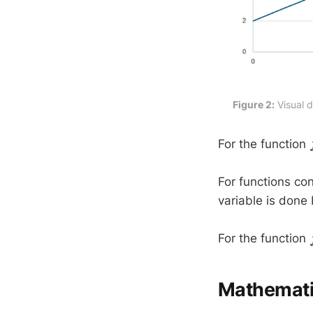
Figure 2:
 Visual 
For the function
For functions con
variable is done 
For the function
Mathematic