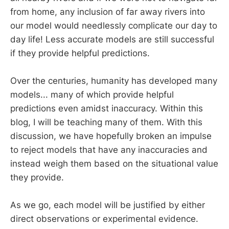
from home, any inclusion of far away rivers into
our model would needlessly complicate our day to
day life! Less accurate models are still successful
if they provide helpful predictions.
Over the centuries, humanity has developed many
models... many of which provide helpful
predictions even amidst inaccuracy. Within this
blog, I will be teaching many of them. With this
discussion, we have hopefully broken an impulse
to reject models that have any inaccuracies and
instead weigh them based on the situational value
they provide.
As we go, each model will be justified by either
direct observations or experimental evidence.