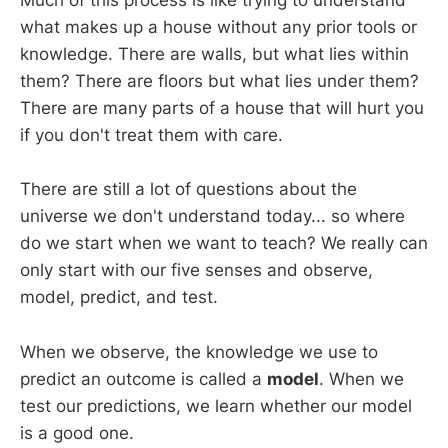
Much of this process is like trying to understand
what makes up a house without any prior tools or
knowledge. There are walls, but what lies within
them? There are floors but what lies under them?
There are many parts of a house that will hurt you
if you don't treat them with care.
There are still a lot of questions about the
universe we don't understand today... so where
do we start when we want to teach? We really can
only start with our five senses and observe,
model, predict, and test.
When we observe, the knowledge we use to
predict an outcome is called a
model
. When we
test our predictions, we learn whether our model
is a good one.