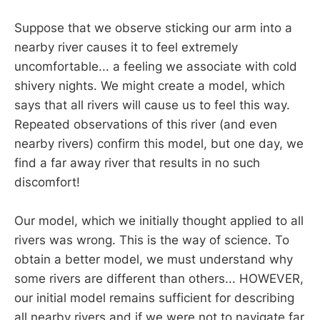
Suppose that we observe sticking our arm into a
nearby river causes it to feel extremely
uncomfortable... a feeling we associate with cold
shivery nights. We might create a model, which
says that all rivers will cause us to feel this way.
Repeated observations of this river (and even
nearby rivers) confirm this model, but one day, we
find a far away river that results in no such
discomfort!
Our model, which we initially thought applied to all
rivers was wrong. This is the way of science. To
obtain a better model, we must understand why
some rivers are different than others... HOWEVER,
our initial model remains sufficient for describing
all nearby rivers and if we were not to navigate far