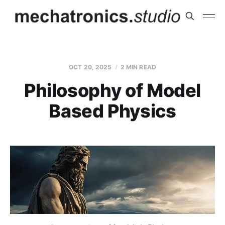
OCT 20, 2025
2 MIN READ
Philosophy of Model
Based Physics