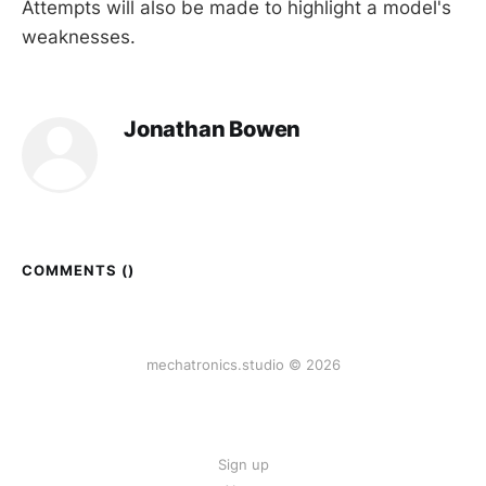
Attempts will also be made to highlight a model's
weaknesses.
Jonathan Bowen
COMMENTS (
)
mechatronics.studio © 2026
Sign up