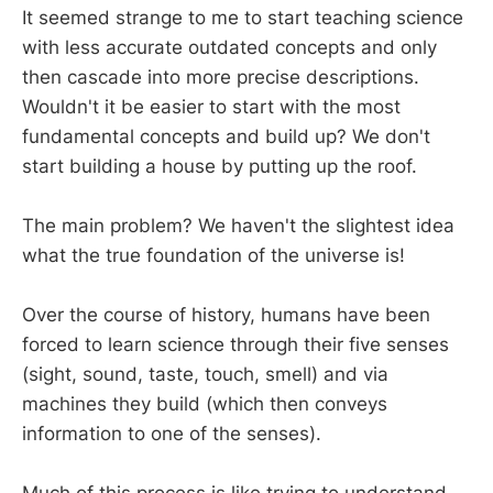
It seemed strange to me to start teaching science
with less accurate outdated concepts and only
then cascade into more precise descriptions.
Wouldn't it be easier to start with the most
fundamental concepts and build up? We don't
start building a house by putting up the roof.
The main problem? We haven't the slightest idea
what the true foundation of the universe is!
Over the course of history, humans have been
forced to learn science through their five senses
(sight, sound, taste, touch, smell) and via
machines they build (which then conveys
information to one of the senses).