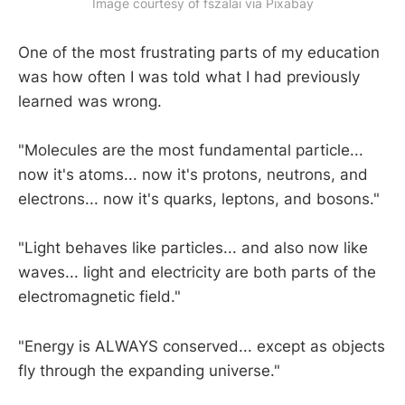
Image courtesy of fszalai via Pixabay
One of the most frustrating parts of my education
was how often I was told what I had previously
learned was wrong.
"Molecules are the most fundamental particle...
now it's atoms... now it's protons, neutrons, and
electrons... now it's quarks, leptons, and bosons."
"Light behaves like particles... and also now like
waves... light and electricity are both parts of the
electromagnetic field."
"Energy is ALWAYS conserved... except as objects
fly through the expanding universe."