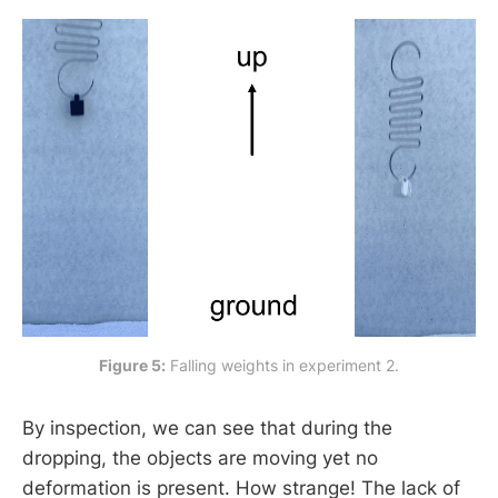
Figure 5:
 Falling weights in experiment 2.
By inspection, we can see that during the
dropping, the objects are moving yet no
deformation is present. How strange! The lack of