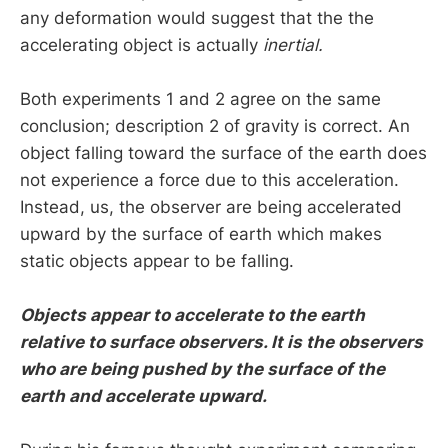
any deformation would suggest that the the
accelerating object is actually
inertial.
Both experiments 1 and 2 agree on the same
conclusion; description 2 of gravity is correct. An
object falling toward the surface of the earth does
not experience a force due to this acceleration.
Instead, us, the observer are being accelerated
upward by the surface of earth which makes
static objects appear to be falling.
Objects appear to accelerate to the earth
relative to surface observers. It is the observers
who are being pushed by the surface of the
earth and accelerate upward.