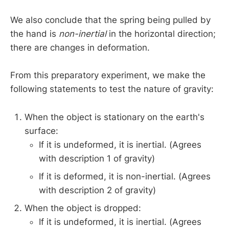
We also conclude that the spring being pulled by
the hand is
non-inertial
in the horizontal direction;
there are changes in deformation.
From this preparatory experiment, we make the
following statements to test the nature of gravity:
When the object is stationary on the earth's
surface:
If it is undeformed, it is inertial. (Agrees
with description 1 of gravity)
If it is deformed, it is non-inertial. (Agrees
with description 2 of gravity)
When the object is dropped:
If it is undeformed, it is inertial. (Agrees