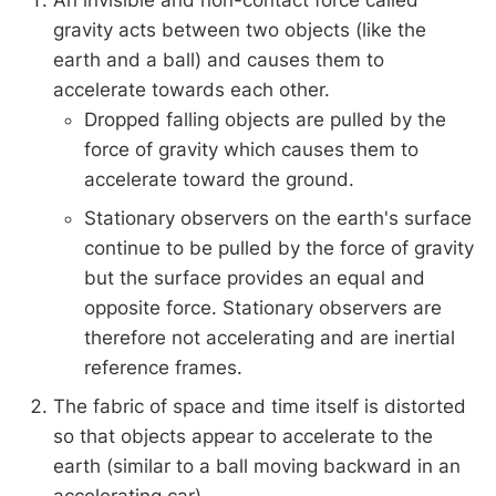
An invisible and non-contact force called
gravity acts between two objects (like the
earth and a ball) and causes them to
accelerate towards each other.
Dropped falling objects are pulled by the
force of gravity which causes them to
accelerate toward the ground.
Stationary observers on the earth's surface
continue to be pulled by the force of gravity
but the surface provides an equal and
opposite force. Stationary observers are
therefore not accelerating and are inertial
reference frames.
The fabric of space and time itself is distorted
so that objects appear to accelerate to the
earth (similar to a ball moving backward in an