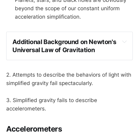
beyond the scope of our constant uniform
acceleration simplification.
Additional Background on Newton's 
Universal Law of Gravitation
2. Attempts to describe the behaviors of light with
simplified gravity fail spectacularly.
3. Simplified gravity fails to describe
Gravity is a force between two objects, 
accelerometers.
dependent on their masses and distance.
Accelerometers