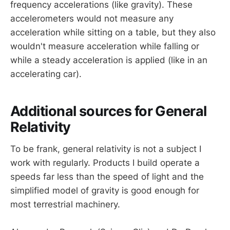
frequency accelerations (like gravity). These
accelerometers would not measure any
acceleration while sitting on a table, but they also
wouldn't measure acceleration while falling or
while a steady acceleration is applied (like in an
accelerating car).
Additional sources for General
Relativity
To be frank, general relativity is not a subject I
work with regularly. Products I build operate a
speeds far less than the speed of light and the
simplified model of gravity is good enough for
most terrestrial machinery.