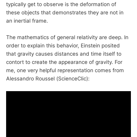
typically get to observe is the deformation of
these objects that demonstrates they are not in
an inertial frame.
The mathematics of general relativity are deep. In
order to explain this behavior, Einstein posited
that gravity causes distances and time itself to
contort to create the appearance of gravity. For
me, one very helpful representation comes from
Alessandro Roussel (ScienceClic):