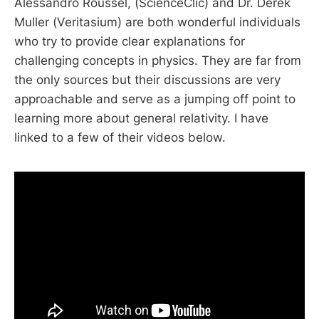
Alessandro Roussel, (ScienceClic) and Dr. Derek
Muller (Veritasium) are both wonderful individuals
who try to provide clear explanations for
challenging concepts in physics. They are far from
the only sources but their discussions are very
approachable and serve as a jumping off point to
learning more about general relativity. I have
linked to a few of their videos below.