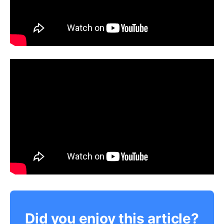
Did you enjoy this article?