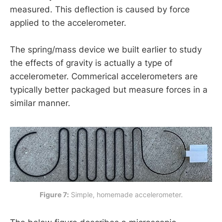
measured. This deflection is caused by force
The earth has a large and constant mass.
applied to the accelerometer.
The earth has a very large radius; an object 
falling near the surface of the earth does 
The spring/mass device we built earlier to study
not significantly change the distance 
the effects of gravity is actually a type of
between the centers of of the earth and 
accelerometer. Commerical accelerometers are
object.
typically better packaged but measure forces in a
similar manner.
F
=
m
1
(
G
m
e
a
r
t
h
r
e
a
r
t
h
2
⏟
g
)
F
≈
m
1
g
Figure 7:
 Simple, homemade accelerometer.
r
=
6378137
m
m
e
a
r
t
h
=
5.9722
×
10
24
k
g