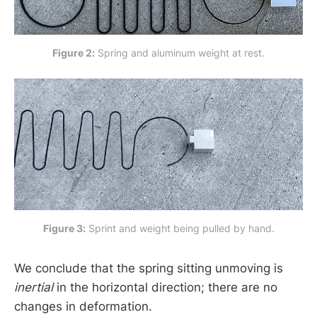
Figure 2:
 Spring and aluminum weight at rest.
Figure 3:
 Sprint and weight being pulled by hand.
We conclude that the spring sitting unmoving is
inertial
in the horizontal direction; there are no
changes in deformation.