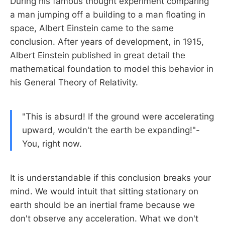
During his famous thought experiment comparing
a man jumping off a building to a man floating in
space, Albert Einstein came to the same
conclusion. After years of development, in 1915,
Albert Einstein published in great detail the
mathematical foundation to model this behavior in
his General Theory of Relativity.
"This is absurd! If the ground were accelerating
upward, wouldn't the earth be expanding!"-
You, right now.
It is understandable if this conclusion breaks your
mind. We would intuit that sitting stationary on
earth should be an inertial frame because we
don't observe any acceleration. What we don't