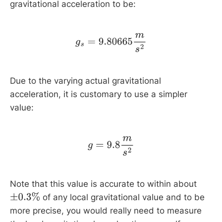
gravitational acceleration to be:
g
s
=
9.80665
m
s
2
Due to the varying actual gravitational
acceleration, it is customary to use a simpler
value:
g
=
9.8
m
s
2
Note that this value is accurate to within about
of any local gravitational value and to be
±
0.3
%
more precise, you would really need to measure