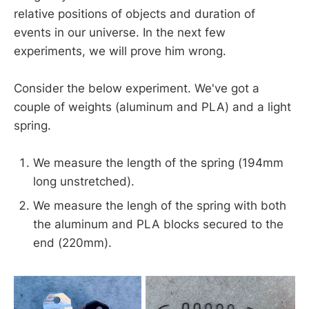
relative positions of objects and duration of
events in our universe. In the next few
experiments, we will prove him wrong.
Consider the below experiment. We've got a
couple of weights (aluminum and PLA) and a light
spring.
We measure the length of the spring (194mm
long unstretched).
We measure the lengh of the spring with both
the aluminum and PLA blocks secured to the
end (220mm).