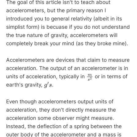
The goal of this article isn't to teach about
F
=
G
m
1
m
2
r
2
accelerometers, but the primary reason I
introduced you to general relativity (albeit in its
F
simplist form) is becuase if you do not understand
m
1
m
2
the true nature of gravity, accelerometers will
r
completely break your mind (as they broke mine).
G
Accelerometers are devices that claim to measure
G
=
6.6743
×
10
−
11
N
m
2
k
g
2
acceleration. The output of an accelerometer is in
units of acceleration, typically in
or in terms of
m
s
2
earth's gravity,
.
g
′
s
Even though accelerometers output units of
acceleration, they don't directly measure the
acceleration some observer might measure.
Instead, the deflection of a spring between the
outer body of the accelerometer and a mass is