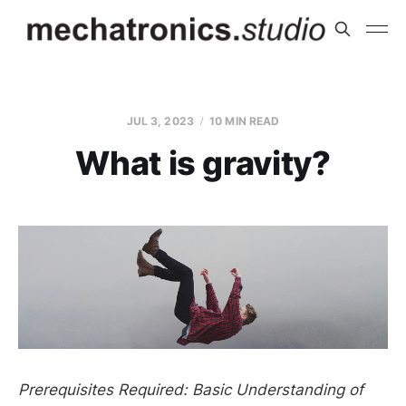
JUL 3, 2023
10 MIN READ
What is gravity?
Prerequisites Required: Basic Understanding of