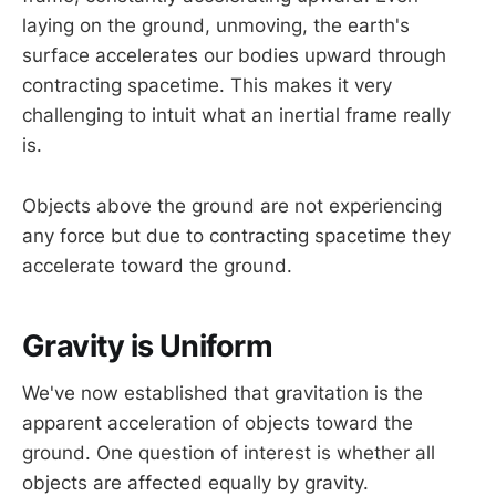
laying on the ground, unmoving, the earth's
surface accelerates our bodies upward through
contracting spacetime. This makes it very
challenging to intuit what an inertial frame really
is.
Objects above the ground are not experiencing
any force but due to contracting spacetime they
accelerate toward the ground.
Gravity is Uniform
We've now established that gravitation is the
apparent acceleration of objects toward the
ground. One question of interest is whether all
objects are affected equally by gravity.