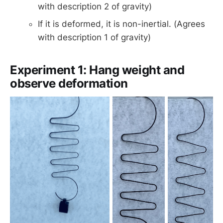
with description 2 of gravity)
If it is deformed, it is non-inertial. (Agrees
with description 1 of gravity)
Experiment 1: Hang weight and
observe deformation