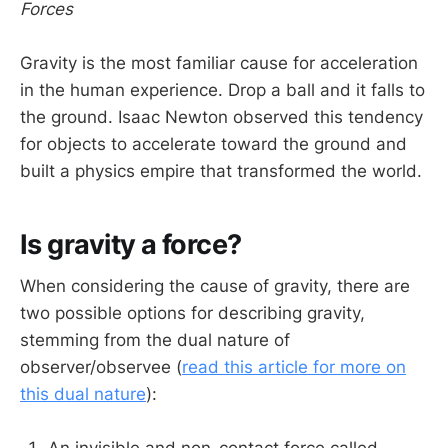
Forces
Gravity is the most familiar cause for acceleration
in the human experience. Drop a ball and it falls to
the ground. Isaac Newton observed this tendency
for objects to accelerate toward the ground and
built a physics empire that transformed the world.
Is gravity a force?
When considering the cause of gravity, there are
two possible options for describing gravity,
stemming from the dual nature of
observer/observee (
read this article for more on
this dual nature
):