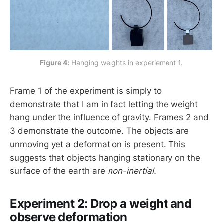
Figure 4:
 Hanging weights in experiement 1.
Frame 1 of the experiment is simply to
demonstrate that I am in fact letting the weight
hang under the influence of gravity. Frames 2 and
3 demonstrate the outcome. The objects are
unmoving yet a deformation is present. This
suggests that objects hanging stationary on the
surface of the earth are
non-inertial.
Experiment 2: Drop a weight and
observe deformation