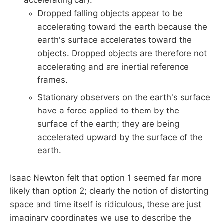
accelerating car).
Dropped falling objects appear to be
accelerating toward the earth because the
earth's surface accelerates toward the
objects. Dropped objects are therefore not
accelerating and are inertial reference
frames.
Stationary observers on the earth's surface
have a force applied to them by the
surface of the earth; they are being
accelerated upward by the surface of the
earth.
Isaac Newton felt that option 1 seemed far more
likely than option 2; clearly the notion of distorting
space and time itself is ridiculous, these are just
imaginary coordinates we use to describe the