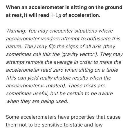
When an accelerometer is sitting on the ground
at rest, it will read
of acceleration.
+
1
g
Warning: You may encounter situations where
accelerometer vendors attempt to obfuscate this
nature. They may flip the signs of all axis (they
sometimes call this the 'gravity vector'). They may
attempt remove the average in order to make the
accelerometer read zero when sitting on a table
(this can yield really chatoic results when the
accelerometer is rotated). These tricks are
sometimes useful, but be certain to be aware
when they are being used.
Some accelerometers have properties that cause
them not to be sensitive to static and low