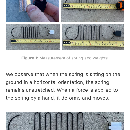
Figure 1:
 Measurement of spring and weights.
We observe that when the spring is sitting on the
ground in a horizontal orientation, the spring
remains unstretched. When a force is applied to
the spring by a hand, it deforms and moves.