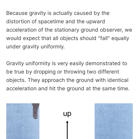
Because gravity is actually caused by the
distortion of spacetime and the upward
acceleration of the stationary ground observer, we
would expect that all objects should "fall" equally
under gravity uniformly.
Gravity uniformity is very easily demonstrated to
be true by dropping or throwing two different
objects. They approach the ground with identical
acceleration and hit the ground at the same time.