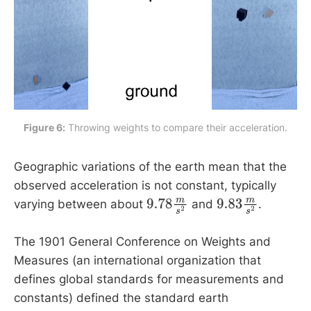
Figure 6:
 Throwing weights to compare their acceleration.
Geographic variations of the earth mean that the
observed acceleration is not constant, typically
varying between about
and
.
9.78
m
s
2
9.83
m
s
2
The 1901 General Conference on Weights and
Measures (an international organization that
defines global standards for measurements and
constants) defined the standard earth