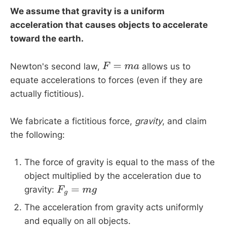
We assume that gravity is a uniform
acceleration that causes objects to accelerate
toward the earth.
Newton's second law,
allows us to
F
=
m
a
equate accelerations to forces (even if they are
actually fictitious).
We fabricate a fictitious force,
gravity
, and claim
the following:
The force of gravity is equal to the mass of the
object multiplied by the acceleration due to
gravity:
F
g
=
m
g
The acceleration from gravity acts uniformly
and equally on all objects.