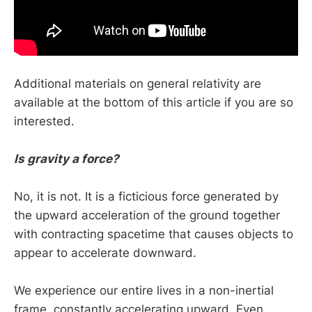
Additional materials on general relativity are
available at the bottom of this article if you are so
interested.
Is gravity a force?
No, it is not. It is a ficticious force generated by
the upward acceleration of the ground together
with contracting spacetime that causes objects to
appear to accelerate downward.
We experience our entire lives in a non-inertial
frame, constantly accelerating upward. Even