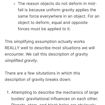
The reason objects do not deform in mid-
fall is because uniform gravity applies the
same force everywhere in an object. For an
object to deform, equal and opposite
forces must be applied to it.
This simplifying assumption actually works
REALLY well to describe most situations we will
encounter. We call this description of gravity
simplified gravity
.
There are a few situtations in which this
description of gravity breaks down:
Attempting to describe the mechanics of large
bodies' gravitational influences on each other.
Planets, stars, and black holes are obviously