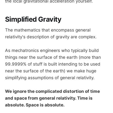
the local gravitational acceleration yourself.
Simplified Gravity
The mathematics that encompass general
relativity's description of gravity are complex.
As mechatronics engineers who typically build
things near the surface of the earth (more than
99.9999% of stuff is built intending to be used
near the surface of the earth) we make huge
simplifying assumptions of general relativity.
We ignore the complicated distortion of time
and space from general relativity. Time is
absolute. Space is absolute.