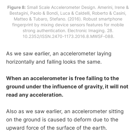
Figure 8:
 Small Scale Accelerometer Design. Amerini, Irene & 
Bestagini, Paolo & Bondi, Luca & Caldelli, Roberto & Casini, 
Matteo & Tubaro, Stefano. (2016). Robust smartphone 
fingerprint by mixing device sensors features for mobile 
strong authentication. Electronic Imaging. 28. 
10.2352/ISSN.2470-1173.2016.8.MWSF-088.
As we saw earlier, an accelerometer laying
horizontally and falling looks the same.
When an accelerometer is free falling to the
ground under the influence of gravity, it will not
read any acceleration.
Also as we saw earlier, an accelerometer sitting
on the ground is caused to deform due to the
upward force of the surface of the earth.