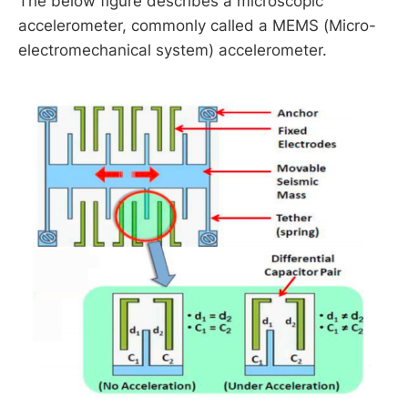
The below figure describes a microscopic
accelerometer, commonly called a MEMS (Micro-
Earth Fact Sheet
electromechanical system) accelerometer.
g
≈
9.8
m
s
2