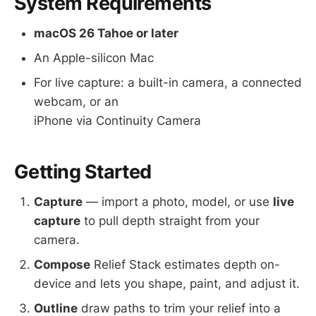
System Requirements
macOS 26 Tahoe or later
An Apple-silicon Mac
For live capture: a built-in camera, a connected
webcam, or an
iPhone via Continuity Camera
Getting Started
Capture
— import a photo, model, or use
live
capture
to pull depth straight from your
camera.
Compose
Relief Stack estimates depth on-
device and lets you shape, paint, and adjust it.
Outline
draw paths to trim your relief into a