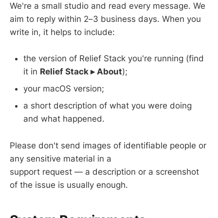
We're a small studio and read every message. We
aim to reply within 2–3 business days. When you
write in, it helps to include:
the version of Relief Stack you're running (find
it in
Relief Stack ▸ About
);
your macOS version;
a short description of what you were doing
and what happened.
Please don't send images of identifiable people or
any sensitive material in a
support request — a description or a screenshot
of the issue is usually enough.