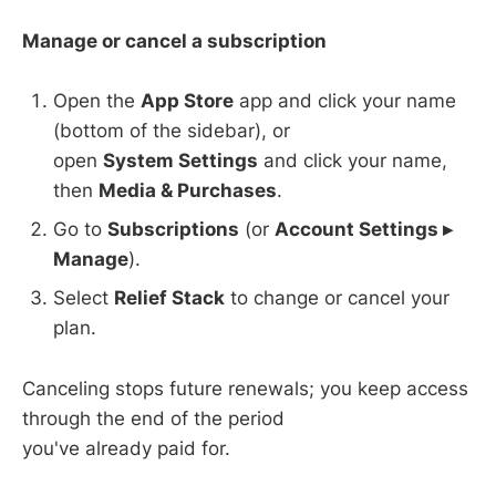
Manage or cancel a subscription
Open the
App Store
app and click your name
(bottom of the sidebar), or
open
System Settings
and click your name,
then
Media & Purchases
.
Go to
Subscriptions
(or
Account Settings ▸
Manage
).
Select
Relief Stack
to change or cancel your
plan.
Canceling stops future renewals; you keep access
through the end of the period
you've already paid for.