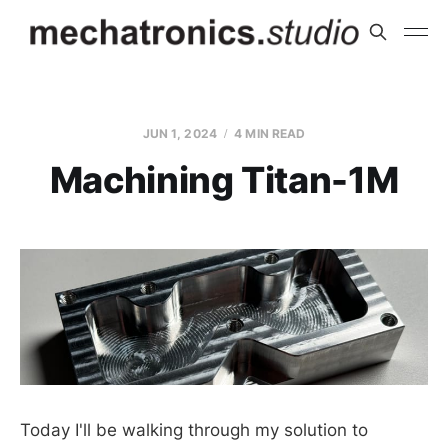
JUN 1, 2024
4 MIN READ
Machining Titan-1M
Today I'll be walking through my solution to