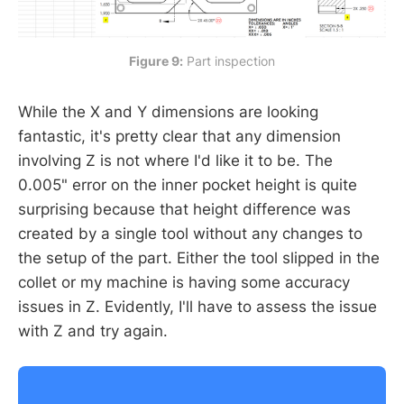
Figure 9:
 Part inspection
While the X and Y dimensions are looking
fantastic, it's pretty clear that any dimension
involving Z is not where I'd like it to be. The
0.005" error on the inner pocket height is quite
surprising because that height difference was
created by a single tool without any changes to
the setup of the part. Either the tool slipped in the
collet or my machine is having some accuracy
issues in Z. Evidently, I'll have to assess the issue
with Z and try again.