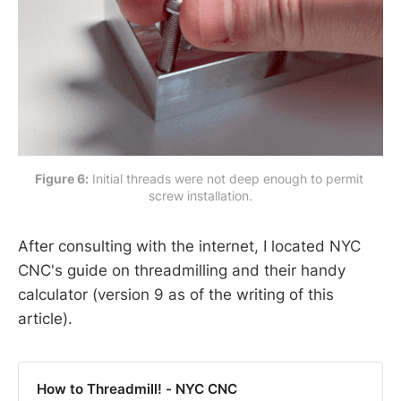
Figure 6:
 Initial threads were not deep enough to permit 
screw installation.
After consulting with the internet, I located NYC
CNC's guide on threadmilling and their handy
calculator (version 9 as of the writing of this
article).
How to Threadmill! - NYC CNC