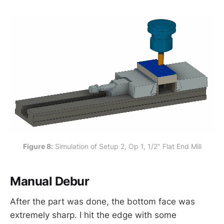
Figure 8:
 Simulation of Setup 2, Op 1, 1/2" Flat End Mill
Manual Debur
After the part was done, the bottom face was
extremely sharp. I hit the edge with some