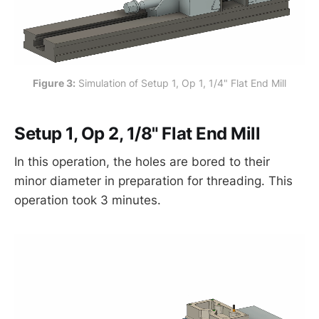
Figure 3:
 Simulation of Setup 1, Op 1, 1/4" Flat End Mill
Setup 1, Op 2, 1/8" Flat End Mill
In this operation, the holes are bored to their
minor diameter in preparation for threading. This
operation took 3 minutes.