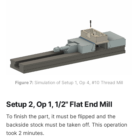
Figure 7:
 Simulation of Setup 1, Op 4, #10 Thread Mill
Setup 2, Op 1, 1/2" Flat End Mill
To finish the part, it must be flipped and the
backside stock must be taken off. This operation
took 2 minutes.