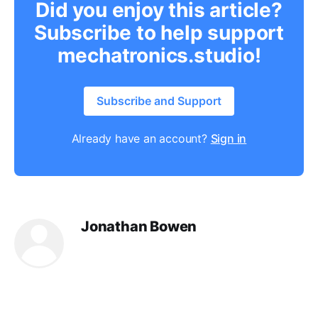
Did you enjoy this article?
Subscribe to help support
mechatronics.studio!
Subscribe and Support
Already have an account?
Sign in
Jonathan Bowen