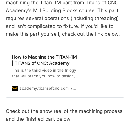
machining the Titan-1M part from Titans of CNC
Academy's Mill Building Blocks course. This part
requires several operations (including threading)
and isn't complicated to fixture. If you'd like to
make this part yourself, check out the link below.
How to Machine the TITAN-1M
| TITANS of CNC: Academy
This is the third video in the trilogy
that will teach you how to design,
program, and CNC Machine a
project. To see the other videos
academy.titansofcnc.com
TITANS of CNC
and related files, go to Series in the
top navigation, and click on TITAN
Trilogy 1M. Titan walks you through
Check out the show reel of the machining process
the setup process and runs the 1M
project on a Haas VF-2 SS in San
and the finished part below.
Quentin Prison. The TITAN-1M is
the first project in the “TITAN