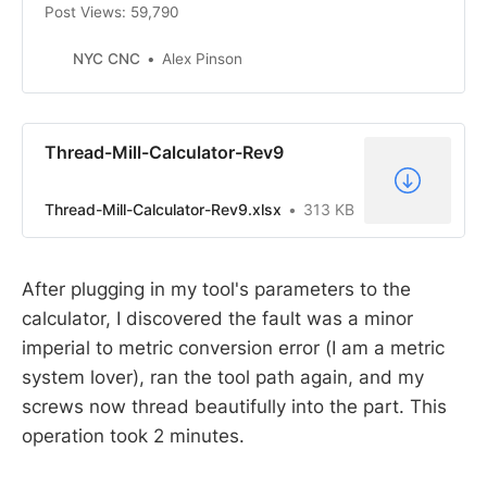
Post Views: 59,790
NYC CNC
Alex Pinson
Thread-Mill-Calculator-Rev9
Thread-Mill-Calculator-Rev9.xlsx
313 KB
After plugging in my tool's parameters to the
calculator, I discovered the fault was a minor
imperial to metric conversion error (I am a metric
system lover), ran the tool path again, and my
screws now thread beautifully into the part. This
operation took 2 minutes.