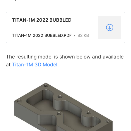
TITAN-1M 2022 BUBBLED
TITAN-1M 2022 BUBBLED.PDF
82 KB
The resulting model is shown below and available
at
Titan-1M 3D Model
.