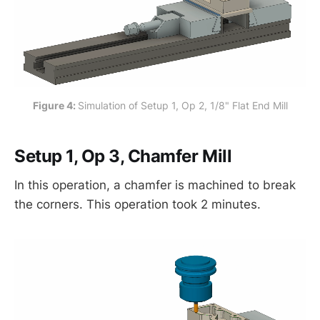
Figure 4: 
Simulation of Setup 1, Op 2, 1/8" Flat End Mill
Setup 1, Op 3, Chamfer Mill
In this operation, a chamfer is machined to break
the corners. This operation took 2 minutes.