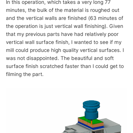
In this operation, which takes a very long 77
minutes, the bulk of the material is roughed out
and the vertical walls are finished (63 minutes of
the operation is just vertical wall finishing). Given
that my previous parts have had relatively poor
vertical wall surface finish, I wanted to see if my
mill could produce high quality vertical surfaces. I
was not disappointed. The beautiful and soft
surface finish scratched faster than I could get to
filming the part.