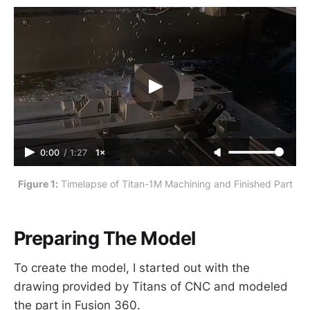
Building Blocks” series. NOTE: to
download the prints or setup sheets
for parts in this series, click the
relevant link in RELATED FILES.
0:00
/
1:27
1×
Figure 1:
 Timelapse of Titan-1M Machining and Finished Part
Preparing The Model
To create the model, I started out with the
drawing provided by Titans of CNC and modeled
the part in Fusion 360.