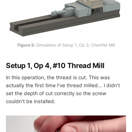
Figure 5:
 Simulation of Setup 1, Op 3, Chamfer Mill
Setup 1, Op 4, #10 Thread Mill
In this operation, the thread is cut. This was
actually the first time I've thread milled... I didn't
set the depth of cut correctly so the screw
couldn't be installed.