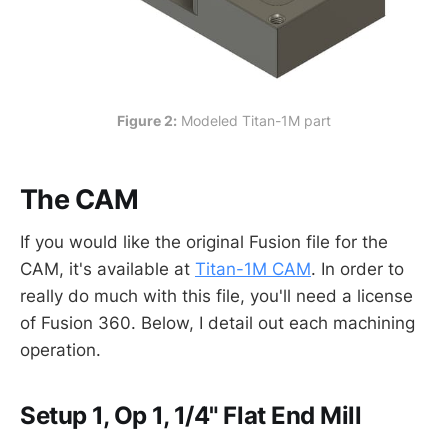
Figure 2:
 Modeled Titan-1M part
The CAM
If you would like the original Fusion file for the
CAM, it's available at
Titan-1M CAM
. In order to
really do much with this file, you'll need a license
of Fusion 360. Below, I detail out each machining
operation.
Setup 1, Op 1, 1/4" Flat End Mill