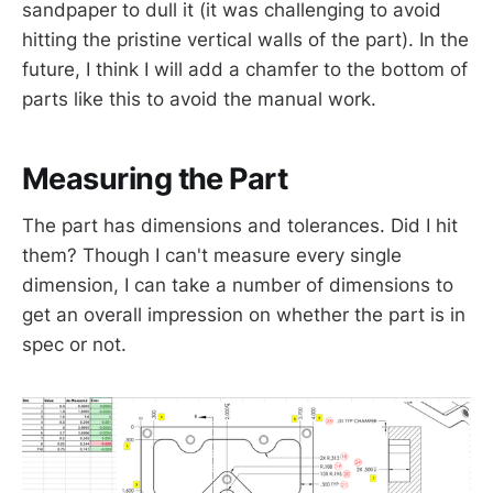
sandpaper to dull it (it was challenging to avoid
hitting the pristine vertical walls of the part). In the
future, I think I will add a chamfer to the bottom of
parts like this to avoid the manual work.
Measuring the Part
The part has dimensions and tolerances. Did I hit
them? Though I can't measure every single
dimension, I can take a number of dimensions to
get an overall impression on whether the part is in
spec or not.