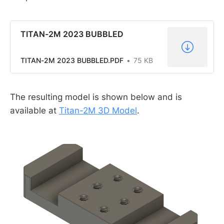
TITAN-2M 2023 BUBBLED
TITAN-2M 2023 BUBBLED.PDF
75 KB
The resulting model is shown below and is
available at
Titan-2M 3D Model
.