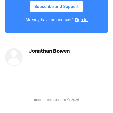
Subscribe and Support
Already have an account?
Sign in
Jonathan Bowen
mechatronics.studio © 2026