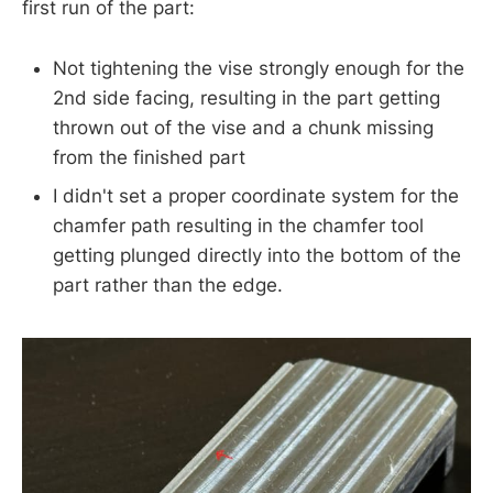
first run of the part:
Not tightening the vise strongly enough for the
2nd side facing, resulting in the part getting
thrown out of the vise and a chunk missing
from the finished part
I didn't set a proper coordinate system for the
chamfer path resulting in the chamfer tool
getting plunged directly into the bottom of the
part rather than the edge.