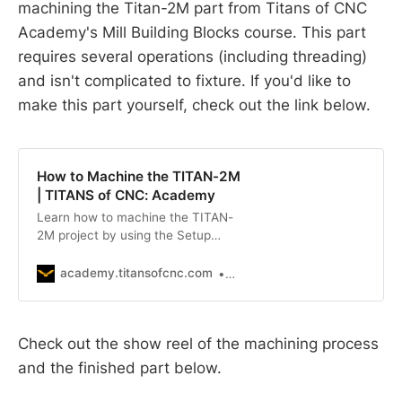
machining the Titan-2M part from Titans of CNC
Academy's Mill Building Blocks course. This part
requires several operations (including threading)
and isn't complicated to fixture. If you'd like to
make this part yourself, check out the link below.
How to Machine the TITAN-2M
| TITANS of CNC: Academy
Learn how to machine the TITAN-
2M project by using the Setup
Sheet, Building Block Mill Setup
Checklist, and Inspection Report.
academy.titansofcnc.com
TITANS of CNC
NOTE: to download the prints or
setup sheets for parts in this series,
click the relevant link in RELATED
Check out the show reel of the machining process
FILES.
and the finished part below.