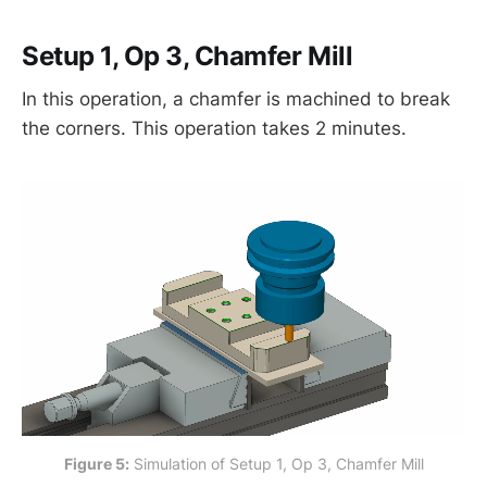
Setup 1, Op 3, Chamfer Mill
In this operation, a chamfer is machined to break
the corners. This operation takes 2 minutes.
Figure 5:
 Simulation of Setup 1, Op 3, Chamfer Mill