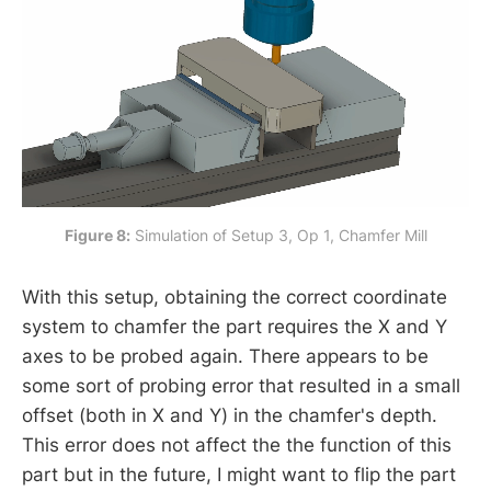
Figure 8:
 Simulation of Setup 3, Op 1, Chamfer Mill
With this setup, obtaining the correct coordinate
system to chamfer the part requires the X and Y
axes to be probed again. There appears to be
some sort of probing error that resulted in a small
offset (both in X and Y) in the chamfer's depth.
This error does not affect the the function of this
part but in the future, I might want to flip the part