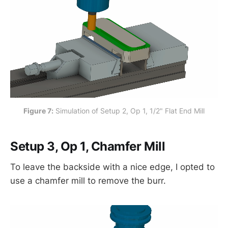
Figure 7:
 Simulation of Setup 2, Op 1, 1/2" Flat End Mill
Setup 3, Op 1, Chamfer Mill
To leave the backside with a nice edge, I opted to
use a chamfer mill to remove the burr.