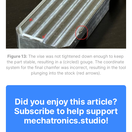
Figure 13:
 The vise was not tightened down enough to keep 
the part stable, resulting in a (circled) gouge. The coordinate 
system for the final chamfer was incorrect, resulting in the tool 
plunging into the stock (red arrows).
Did you enjoy this article?
Subscribe to help support
mechatronics.studio!