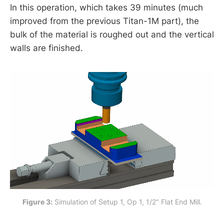
In this operation, which takes 39 minutes (much
improved from the previous Titan-1M part), the
bulk of the material is roughed out and the vertical
walls are finished.
Figure 3:
 Simulation of Setup 1, Op 1, 1/2" Flat End Mill.