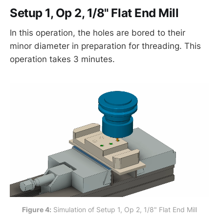
Setup 1, Op 2, 1/8" Flat End Mill
In this operation, the holes are bored to their
minor diameter in preparation for threading. This
operation takes 3 minutes.
Figure 4:
 Simulation of Setup 1, Op 2, 1/8" Flat End Mill