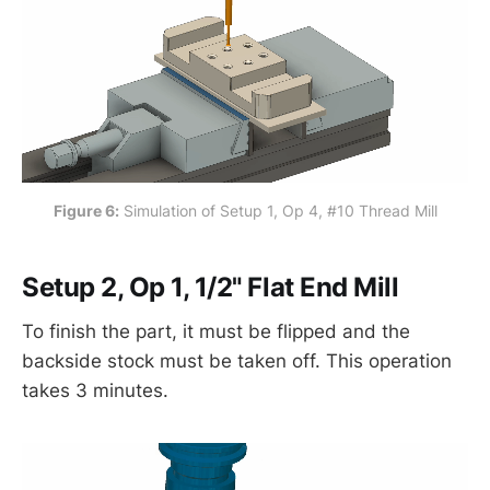
Figure 6:
 Simulation of Setup 1, Op 4, #10 Thread Mill
Setup 2, Op 1, 1/2" Flat End Mill
To finish the part, it must be flipped and the
backside stock must be taken off. This operation
takes 3 minutes.