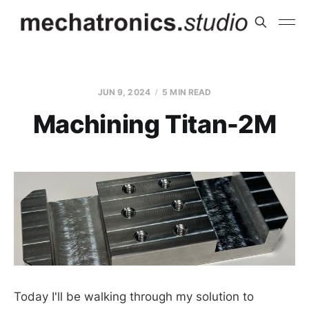
JUN 9, 2024
5 MIN READ
Machining Titan-2M
Today I'll be walking through my solution to