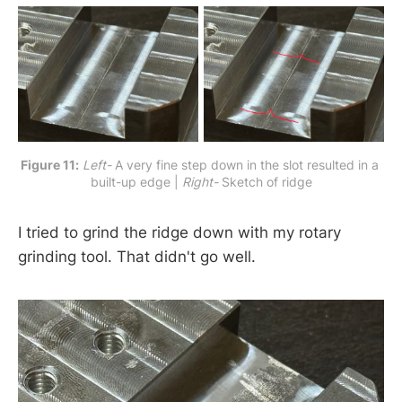
Figure 11:
Left-
 A very fine step down in the slot resulted in a 
built-up edge | 
Right-
 Sketch of ridge
I tried to grind the ridge down with my rotary
grinding tool. That didn't go well.