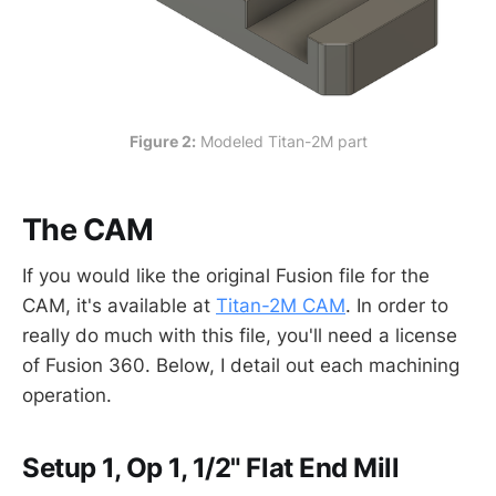
Figure 2:
 Modeled Titan-2M part
The CAM
If you would like the original Fusion file for the
CAM, it's available at
Titan-2M CAM
. In order to
really do much with this file, you'll need a license
of Fusion 360. Below, I detail out each machining
operation.
Setup 1, Op 1, 1/2" Flat End Mill