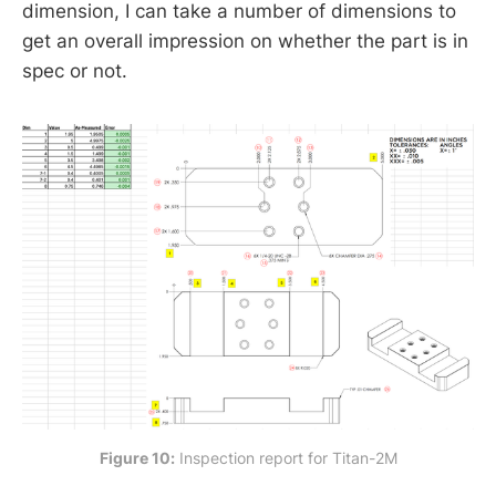
dimension, I can take a number of dimensions to
get an overall impression on whether the part is in
spec or not.
Figure 10:
 Inspection report for Titan-2M