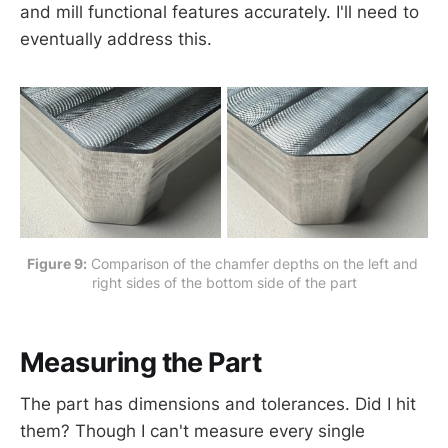
and mill functional features accurately. I'll need to
eventually address this.
Figure 9:
 Comparison of the chamfer depths on the left and 
right sides of the bottom side of the part
Measuring the Part
The part has dimensions and tolerances. Did I hit
them? Though I can't measure every single