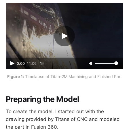
0:00
/
1:06
1×
Figure 1:
 Timelapse of Titan-2M Machining and Finished Part
Preparing the Model
To create the model, I started out with the
drawing provided by Titans of CNC and modeled
the part in Fusion 360.