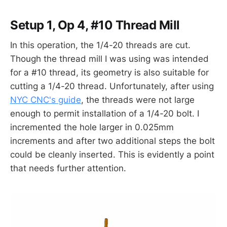
Setup 1, Op 4, #10 Thread Mill
In this operation, the 1/4-20 threads are cut.
Though the thread mill I was using was intended
for a #10 thread, its geometry is also suitable for
cutting a 1/4-20 thread. Unfortunately, after using
NYC CNC's guide
, the threads were not large
enough to permit installation of a 1/4-20 bolt. I
incremented the hole larger in 0.025mm
increments and after two additional steps the bolt
could be cleanly inserted. This is evidently a point
that needs further attention.