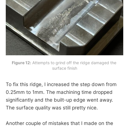
Figure 12:
 Attempts to grind off the ridge damaged the 
surface finish
To fix this ridge, I increased the step down from
0.25mm to 1mm. The machining time dropped
significantly and the built-up edge went away.
The surface quality was still pretty nice.
Another couple of mistakes that I made on the