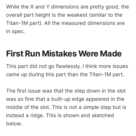
While the X and Y dimensions are pretty good, the
overall part height is the weakest (similar to the
Titan-1M part). All the measured dimensions are
in spec.
First Run Mistakes Were Made
This part did not go flawlessly. I think more issues
came up during this part than the Titan-1M part.
The first issue was that the step down in the slot
was so fine that a built-up edge appeared in the
middle of the slot. This is not a simple step but is
instead a ridge. This is shown and sketched
below.